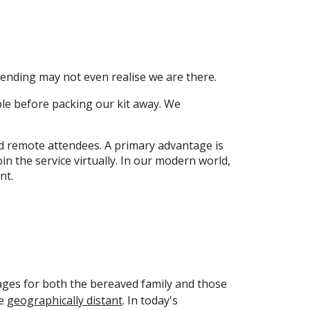
tending may not even realise we are there.
ble before packing our kit away. We
nd remote attendees. A primary advantage is
n the service virtually. In our modern world,
nt.
ages for both the bereaved family and those
re
geographically distant
. In today's