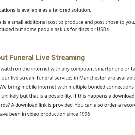
ions is available as a tailored solution.
 is a small additional cost to produce and post those to you
included but some people ask us for discs or USBs.
ut Funeral Live Streaming
o watch on the internet with any computer, smartphone or ta
our live stream funeral services in Manchester are availabl
 We bring mobile internet with multiple bonded connections i
 unlikely but that is a possibility. If this happens a download
s? A download link is provided. You can also order a reco
ve been in video production since 1996