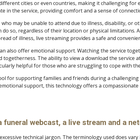
different cities or even countries, making it challenging for 
ate in the service, providing comfort and a sense of connecti
e who may be unable to attend due to illness, disability, or 
o so, regardless of their location or physical limitations. A
read of illness, live streaming provides a safe and convenie
 can also offer emotional support. Watching the service toge
 togetherness. The ability to view a download the service at 
ticularly helpful for those who are struggling to cope with t
tool for supporting families and friends during a challenging
emotional support, this technology offers a compassionate 
 funeral webcast, a live stream and a ne
excessive technical jargon. The terminology used does vary b