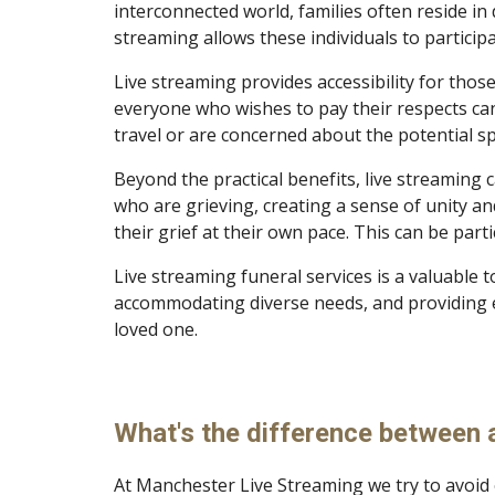
interconnected world, families often reside in 
streaming allows these individuals to particip
Live streaming provides accessibility for thos
everyone who wishes to pay their respects can d
travel or are concerned about the potential sp
Beyond the practical benefits, live streaming
who are grieving, creating a sense of unity and
their grief at their own pace. This can be par
Live streaming funeral services is a valuable 
accommodating diverse needs, and providing 
loved one.
What's the difference between a
At Manchester Live Streaming we try to avoid 