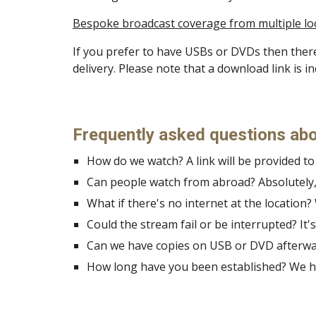
Bespoke broadcast coverage from multiple locat
If you prefer to have USBs or DVDs then there
delivery. Please note that a download link is 
Frequently asked questions abo
How do we watch? A link will be provided t
Can people watch from abroad? Absolutely, 
What if there's no internet at the location?
Could the stream fail or be interrupted? It's
Can we have copies on USB or DVD afterward
How long have you been established? We ha