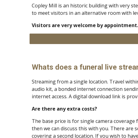
Copley Mill is an historic building with very s
to meet visitors in an alternative room with le
Visitors are very welcome by appointment.
Whats does a funeral live strea
Streaming from a single location. Travel withi
audio kit, a bonded internet connection sendin
internet access. A digital download link is pro
Are there any extra costs?
The base price is for single camera coverage
then we can discuss this with you. There are 
covering a second location. If you wish to ha