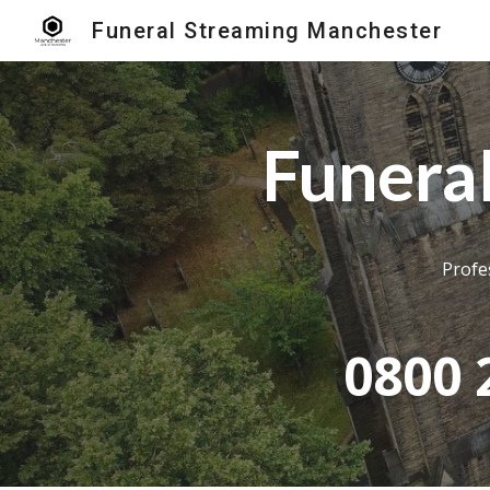
Funeral Streaming Manchester
Sk
Funera
Profe
0800 