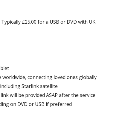
. Typically £25.00 for a USB or DVD with UK
blet
e worldwide, connecting loved ones globally
ncluding Starlink satellite
 link will be provided ASAP after the service
rding on DVD or USB if preferred