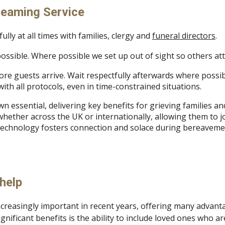
reaming Service
lly at all times with families, clergy and
funeral directors
.
possible. Where possible we set up out of sight so others at
fore guests arrive. Wait respectfully afterwards where possi
ith all protocols, even in time-constrained situations.
n essential, delivering key benefits for grieving families a
hether across the UK or internationally, allowing them to joi
s technology fosters connection and solace during bereaveme
help
ncreasingly important in recent years, offering many advant
gnificant benefits is the ability to include loved ones who a