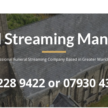
ip to main content
Skip to navigat
l Streaming Man
ssional Funeral Streaming Company Based in Greater Manc
228 9422 or 07930 4