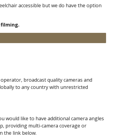
heelchair accessible but we do have the option
filming.
operator, broadcast quality cameras and
lobally to any country with unrestricted
you would like to have additional camera angles
up
,
providing multi-camera coverage or
 the link below.