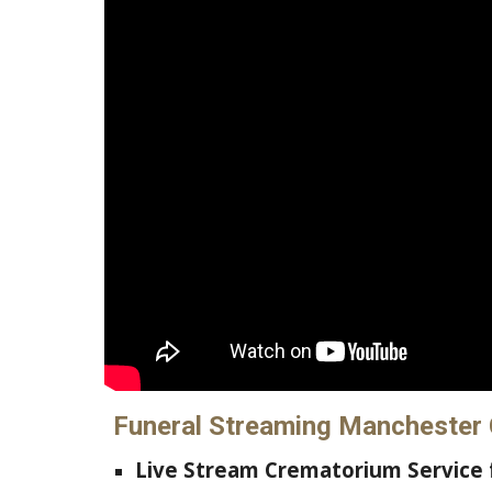
Funeral Streaming Manchester
L
ive Stream
Crematorium Service 