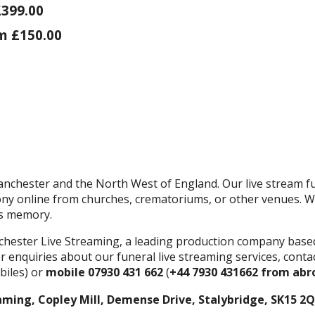
£399.00
m £150.00
nchester and the North West of England. Our live stream fu
ony online from churches, crematoriums, or other venues. We
's memory.
chester Live Streaming, a leading production company base
r enquiries about our funeral live streaming services, cont
iles) or
mobile 07930 431 662
(
+44 7930 431662 from abr
aming, Copley Mill, Demense Drive, Stalybridge, SK15 2Q