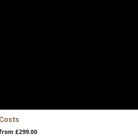
 Costs
from £299.00