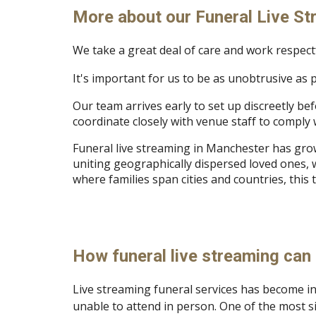
More about our Funeral Live St
We take a great deal of care and work respectfu
It's important for us to be as unobtrusive as 
Our team arrives early to set up discreetly be
coordinate closely with venue staff to comply w
Funeral live streaming in Manchester has grow
uniting geographically dispersed loved ones, w
where families span cities and countries, thi
How funeral live streaming can 
Live streaming funeral services has become i
unable to attend in person. One of the most si