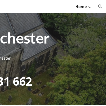
Home
ion
chester
hester
31 662