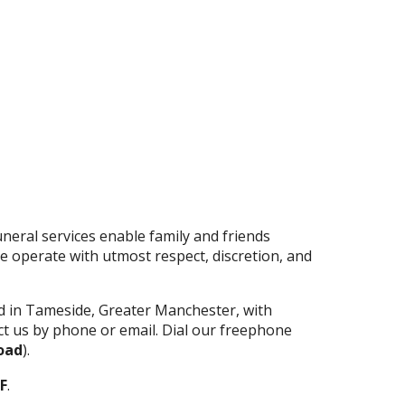
neral services enable family and friends
 operate with utmost respect, discretion, and
d in Tameside, Greater Manchester, with
act us by phone or email. Dial our freephone
oad
).
F
.