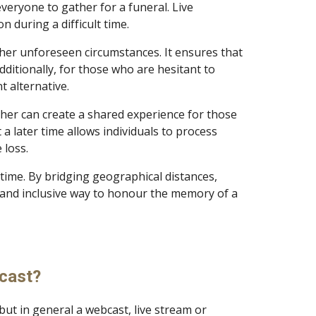
everyone to gather for a funeral. Live
on during a difficult time.
other unforeseen circumstances. It ensures that
dditionally, for those who are hesitant to
nt alternative.
ther can create a shared experience for those
a later time allows individuals to process
he loss.
 time. By bridging geographical distances,
and inclusive way to honour the memory of a
tcast?
ut in general a webcast, live stream or