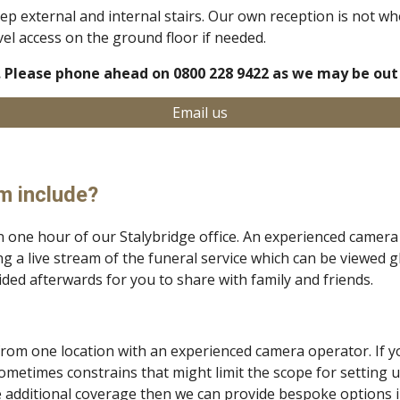
teep external and internal stairs. Our own reception is not w
vel access on the ground floor if needed.
 Please phone ahead on 0800 228 9422 as we may be out 
Email us
m include?
n one hour of our Stalybridge office.
An experienced camera 
g a live stream of the funeral service which can be viewed g
vided afterwards for you to share with family and friends.
 from one location with an experienced camera operator.
If 
sometimes constrains that might limit the scope for setting 
ve additional coverage then we can provide
bespoke options in