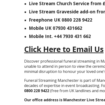
Live Stream Church Service from 
Live Stream Graveside add-on fro
Freephone UK 0800 228 9422
Mobile UK 07930 431662
Mobile Int. +44 7930 431 662
Click Here to Email Us
Discover professional funeral streaming in Ma
unable to attend in person to view the cerem
minimal disruption to honour your loved one
Funeral Streaming Manchester is part of Man
decades of expertise in event broadcasting. Fo
0800 228 9422
(free from UK landlines and mob
Our office address is Manchester Live Stre